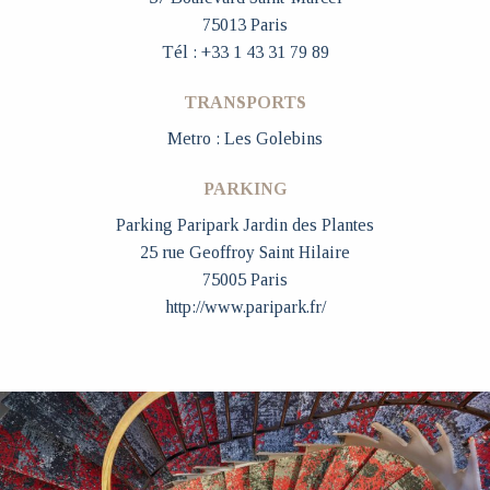
75013 Paris
Tél : +33 1 43 31 79 89
TRANSPORTS
Metro : Les Golebins
PARKING
Parking Paripark Jardin des Plantes
25 rue Geoffroy Saint Hilaire
75005 Paris
http://www.paripark.fr/