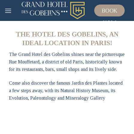
Skip
BOOK
to
content
NOW
THE HOTEL DES GOBELINS, AN
IDEAL LOCATION IN PARIS!
The Grand Hotel des Gobelins shines near the picturesque
Rue Mouffetard, a district of old Paris, historically known
for its restaurants, bars, small shops and its lively side.
Come also discover the famous Jardin des Plantes located
a few steps away, with its Natural History Museum, its
Evolution, Paleontology and Mineralogy Gallery