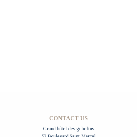
CONTACT US
Grand hôtel des gobelins
57 Boulevard Saint-Marcel