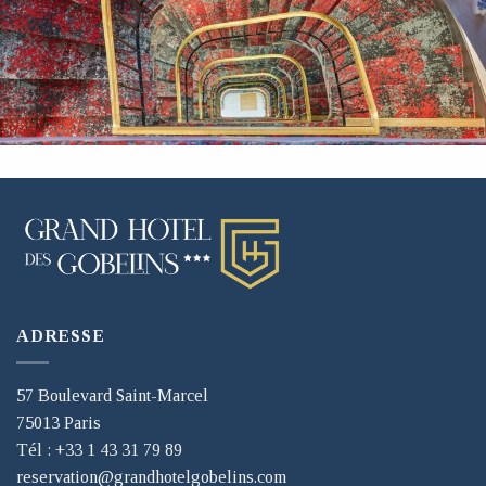
ADRESSE
57 Boulevard Saint-Marcel
75013 Paris
Tél : +33 1 43 31 79 89
reservation@grandhotelgobelins.com